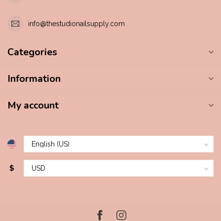
info@thestudionailsupply.com
Categories
Information
My account
$