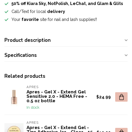
50% off Kiara Sky, NotPolish, LeChat, and Glam & Glits
Call/Text for local
delivery
Your
favorite
site for nail and lash supplies!!
Product description
Specifications
Related products
APRES
Apres - Gel X - Extend Gel
Sensitive 2.0 - HEMA Free -
$24.99
0.5 oz bottle
In stock
APRES
Apres - Gel X - Extend Gel -