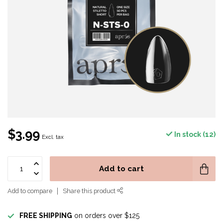
$3.99
In stock (12)
Excl. tax
Add to cart
Add to compare
Share this product
FREE SHIPPING
on orders over $125