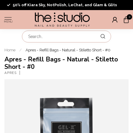
50% off Kiara Sky, NotPolish, LeChat, and Glam & Glits
0
MENU
Home
/
Apres - Refill Bags - Natural - Stiletto Short - #0
Apres - Refill Bags - Natural - Stiletto
Short - #0
APRES