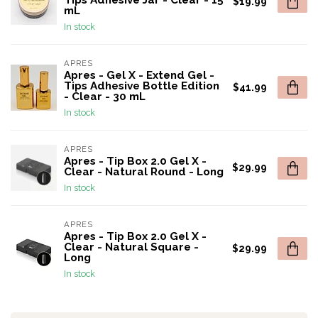
Tips Adhesive Jar - Clear - 15
$19.99
mL
In stock
APRES
Apres - Gel X - Extend Gel -
Tips Adhesive Bottle Edition
$41.99
- Clear - 30 mL
In stock
APRES
Apres - Tip Box 2.0 Gel X -
$29.99
Clear - Natural Round - Long
In stock
APRES
Apres - Tip Box 2.0 Gel X -
Clear - Natural Square -
$29.99
Long
In stock