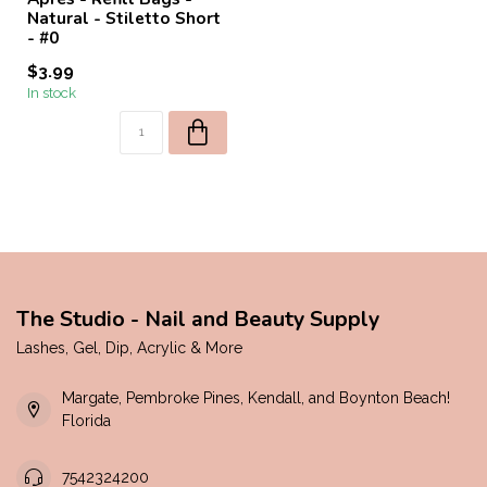
Natural - Stiletto Short
- #0
$3.99
In stock
The Studio - Nail and Beauty Supply
Lashes, Gel, Dip, Acrylic & More
Margate, Pembroke Pines, Kendall, and Boynton Beach!
Florida
7542324200