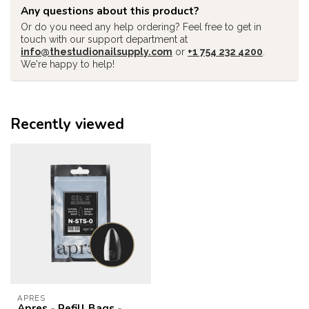
Any questions about this product?
Or do you need any help ordering? Feel free to get in
touch with our support department at
info@thestudionailsupply.com
or
+1 754 232 4200
.
We're happy to help!
Recently viewed
APRES
Apres - Refill Bags -