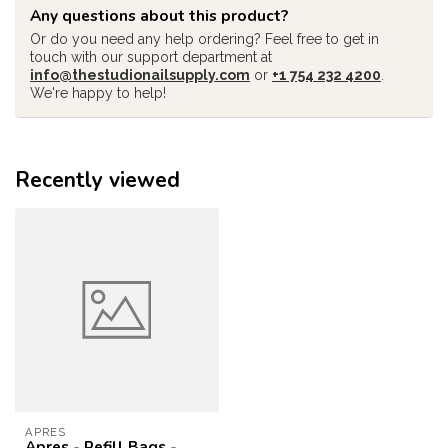
Any questions about this product?
Or do you need any help ordering? Feel free to get in
touch with our support department at
info@thestudionailsupply.com
or
+1 754 232 4200
.
We're happy to help!
Recently viewed
APRES
Apres - Refill Bags -