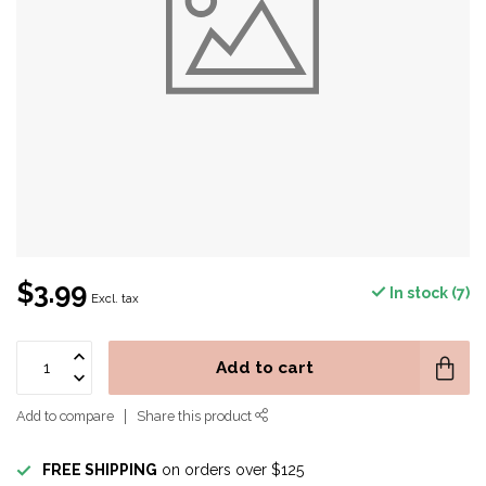
$3.99
In stock (7)
Excl. tax
Add to cart
Add to compare
Share this product
FREE SHIPPING
on orders over $125