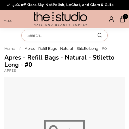
50% off Kiara Sky, NotPolish, LeChat, and Glam & Glits
0
MENU
Home
/
Apres - Refill Bags - Natural - Stiletto Long - #0
Apres - Refill Bags - Natural - Stiletto
Long - #0
APRES