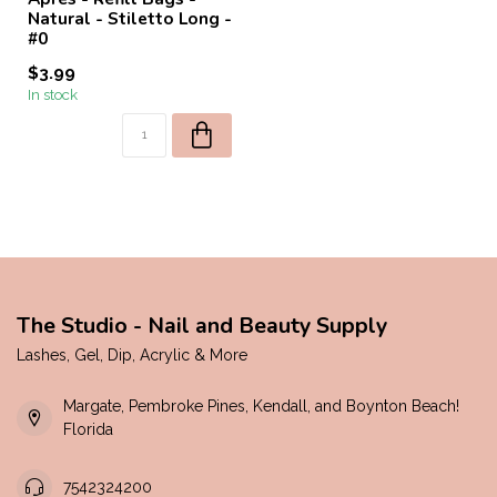
Natural - Stiletto Long -
#0
$3.99
In stock
The Studio - Nail and Beauty Supply
Lashes, Gel, Dip, Acrylic & More
Margate, Pembroke Pines, Kendall, and Boynton Beach!
Florida
7542324200