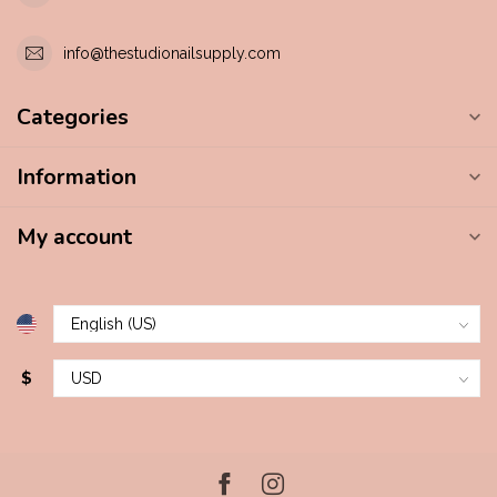
info@thestudionailsupply.com
Categories
Information
My account
$