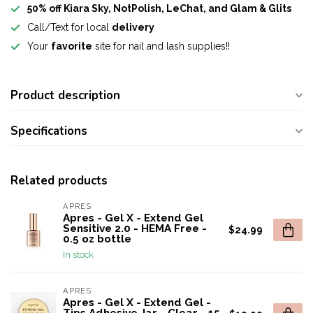
50% off Kiara Sky, NotPolish, LeChat, and Glam & Glits
Call/Text for local
delivery
Your
favorite
site for nail and lash supplies!!
Product description
Specifications
Related products
APRES
Apres - Gel X - Extend Gel
Sensitive 2.0 - HEMA Free -
$24.99
0.5 oz bottle
In stock
APRES
Apres - Gel X - Extend Gel -