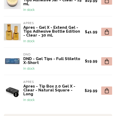
Tips Adhesive Jar - Clear - 15
$19.99
mL
In stock
APRES
Apres - Gel X - Extend Gel -
Tips Adhesive Bottle Edition
$41.99
- Clear - 30 mL
In stock
DND
DND - Gel Tips - Full Stiletto
$19.99
X-Short
In stock
APRES
Apres - Tip Box 2.0 Gel X -
Clear - Natural Square -
$29.99
Long
In stock