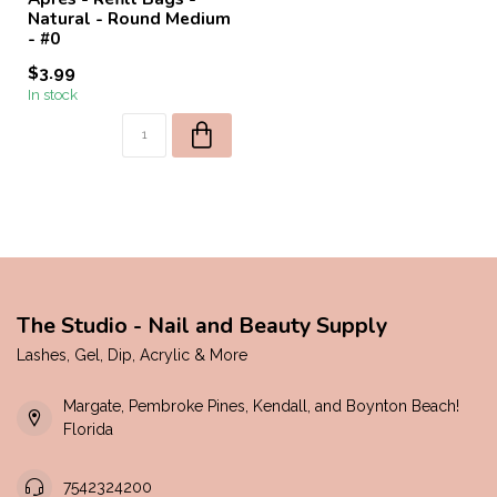
Natural - Round Medium
- #0
$3.99
In stock
The Studio - Nail and Beauty Supply
Lashes, Gel, Dip, Acrylic & More
Margate, Pembroke Pines, Kendall, and Boynton Beach!
Florida
7542324200