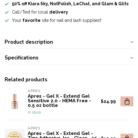
50% off Kiara Sky, NotPolish, LeChat, and Glam & Glits
Call/Text for local
delivery
Your
favorite
site for nail and lash supplies!!
Product description
Specifications
Related products
APRES
Apres - Gel X - Extend Gel
Sensitive 2.0 - HEMA Free -
$24.99
0.5 oz bottle
In stock
APRES
Apres - Gel X - Extend Gel -