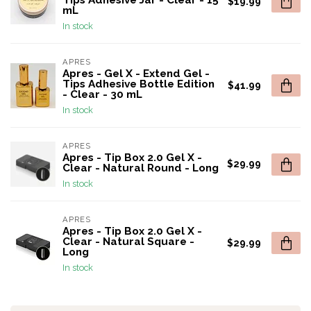
Tips Adhesive Jar - Clear - 15
$19.99
mL
In stock
APRES
Apres - Gel X - Extend Gel -
Tips Adhesive Bottle Edition
$41.99
- Clear - 30 mL
In stock
APRES
Apres - Tip Box 2.0 Gel X -
$29.99
Clear - Natural Round - Long
In stock
APRES
Apres - Tip Box 2.0 Gel X -
Clear - Natural Square -
$29.99
Long
In stock