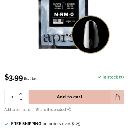
$3.99
In stock (7)
Excl. tax
Add to cart
Add to compare
Share this product
FREE SHIPPING
on orders over $125