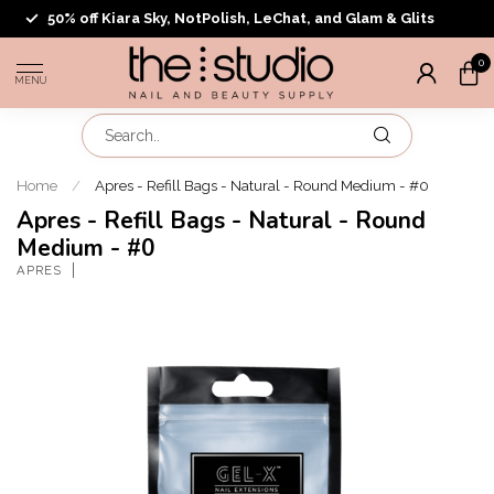
50% off Kiara Sky, NotPolish, LeChat, and Glam & Glits
0
MENU
Home
/
Apres - Refill Bags - Natural - Round Medium - #0
Apres - Refill Bags - Natural - Round
Medium - #0
APRES