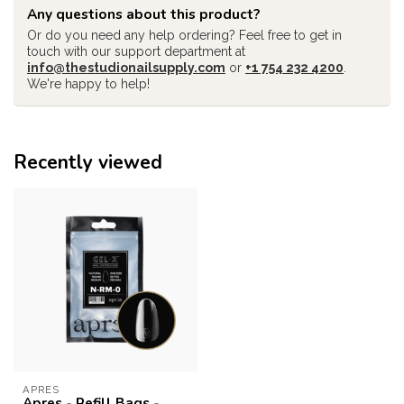
Any questions about this product?
Or do you need any help ordering? Feel free to get in
touch with our support department at
info@thestudionailsupply.com
or
+1 754 232 4200
.
We're happy to help!
Recently viewed
APRES
Apres - Refill Bags -