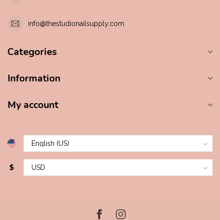
info@thestudionailsupply.com
Categories
Information
My account
$