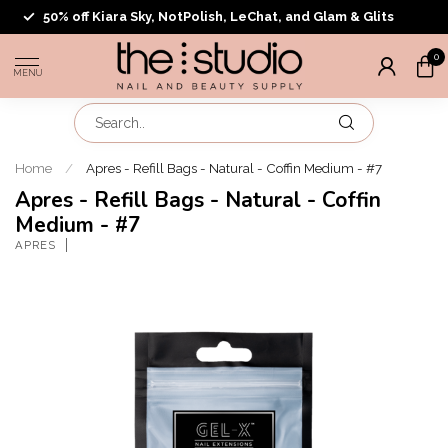
50% off Kiara Sky, NotPolish, LeChat, and Glam & Glits
0
MENU
Home
/
Apres - Refill Bags - Natural - Coffin Medium - #7
Apres - Refill Bags - Natural - Coffin
Medium - #7
APRES