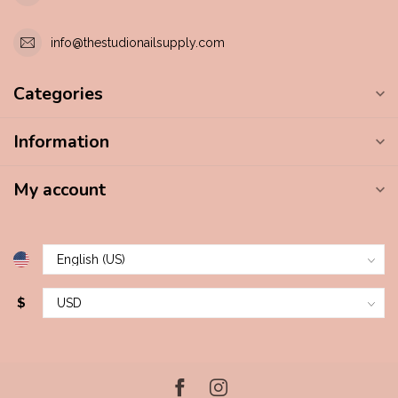
info@thestudionailsupply.com
Categories
Information
My account
$