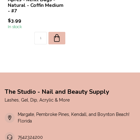
Natural - Coffin Medium
- #7
$3.99
In stock
The Studio - Nail and Beauty Supply
Lashes, Gel, Dip, Acrylic & More
Margate, Pembroke Pines, Kendall, and Boynton Beach!
Florida
7542324200