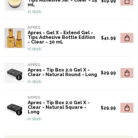
Tips Adhesive Jar - Clear - 15
$19.99
mL
In stock
APRES
Apres - Gel X - Extend Gel -
Tips Adhesive Bottle Edition
$41.99
- Clear - 30 mL
In stock
APRES
Apres - Tip Box 2.0 Gel X -
$29.99
Clear - Natural Round - Long
In stock
APRES
Apres - Tip Box 2.0 Gel X -
Clear - Natural Square -
$29.99
Long
In stock