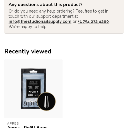
Any questions about this product?
Or do you need any help ordering? Feel free to get in
touch with our support department at
info@thestudionailsupply.com
or
+1 754 232 4200
.
We're happy to help!
Recently viewed
APRES
Apres - Refill Bags -