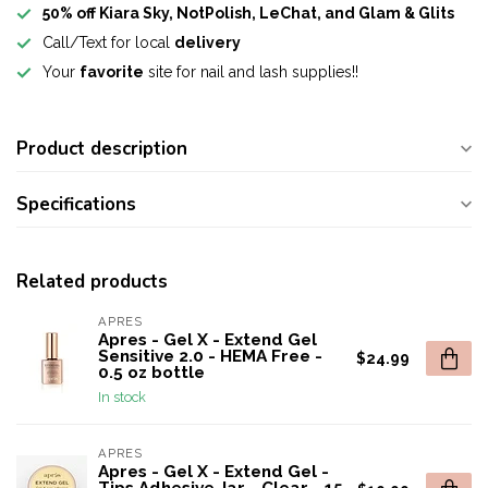
50% off Kiara Sky, NotPolish, LeChat, and Glam & Glits
Call/Text for local
delivery
Your
favorite
site for nail and lash supplies!!
Product description
Specifications
Related products
APRES
Apres - Gel X - Extend Gel
Sensitive 2.0 - HEMA Free -
$24.99
0.5 oz bottle
In stock
APRES
Apres - Gel X - Extend Gel -