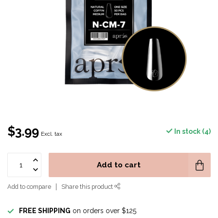
$3.99
In stock (4)
Excl. tax
Add to cart
Add to compare
Share this product
FREE SHIPPING
on orders over $125