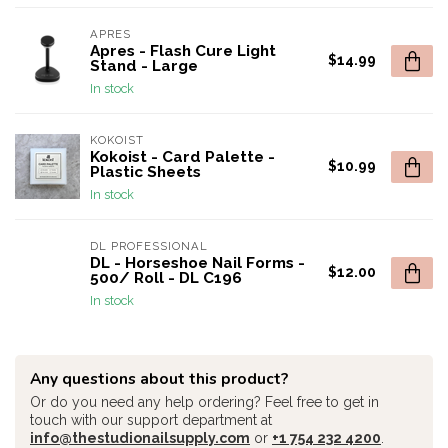
APRES
Apres - Flash Cure Light
$14.99
Stand - Large
In stock
KOKOIST
Kokoist - Card Palette -
$10.99
Plastic Sheets
In stock
DL PROFESSIONAL
DL - Horseshoe Nail Forms -
$12.00
500/ Roll - DL C196
In stock
Any questions about this product?
Or do you need any help ordering? Feel free to get in
touch with our support department at
info@thestudionailsupply.com
or
+1 754 232 4200
.