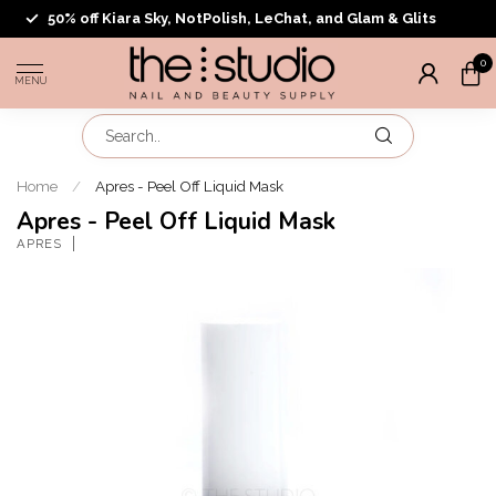
50% off Kiara Sky, NotPolish, LeChat, and Glam & Glits
0
MENU
Home
/
Apres - Peel Off Liquid Mask
Apres - Peel Off Liquid Mask
APRES