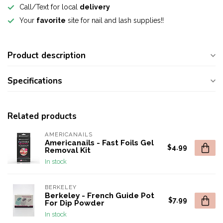
Call/Text for local
delivery
Your
favorite
site for nail and lash supplies!!
Product description
Specifications
Related products
AMERICANAILS
Americanails - Fast Foils Gel
$4.99
Removal Kit
In stock
BERKELEY
Berkeley - French Guide Pot
$7.99
For Dip Powder
In stock