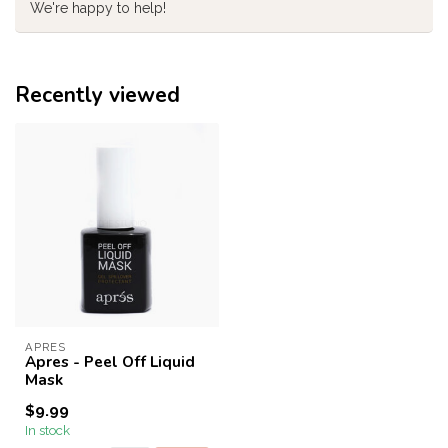
We're happy to help!
Recently viewed
APRES
Apres - Peel Off Liquid
Mask
$9.99
In stock