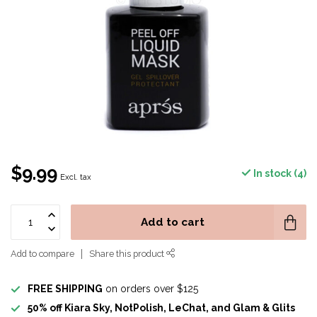
$9.99
In stock (4)
Excl. tax
Add to cart
Add to compare
Share this product
FREE SHIPPING
on orders over $125
50% off Kiara Sky, NotPolish, LeChat, and Glam & Glits