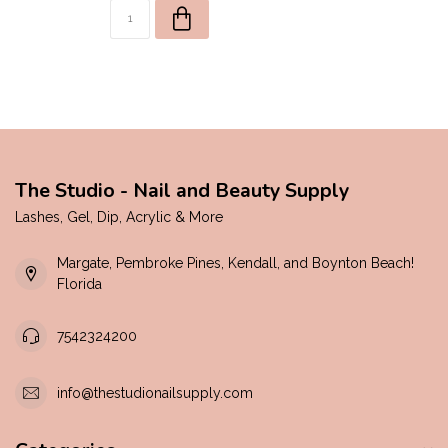
The Studio - Nail and Beauty Supply
Lashes, Gel, Dip, Acrylic & More
Margate, Pembroke Pines, Kendall, and Boynton Beach!
Florida
7542324200
info@thestudionailsupply.com