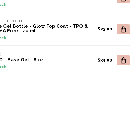
tock
 GEL BOTTLE
e Gel Bottle - Glow Top Coat - TPO &
$23.00
MA Free - 20 ml
tock
D
 - Base Gel - 8 oz
$39.00
tock