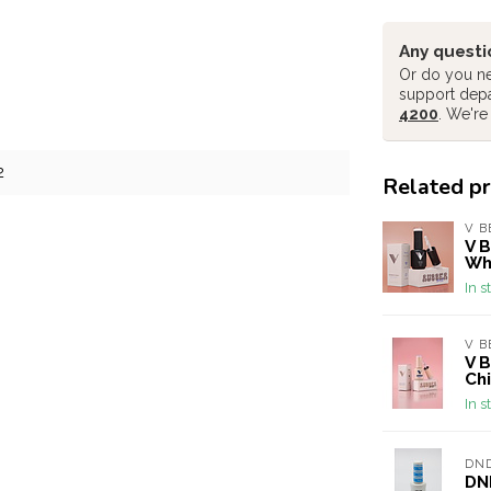
Any questi
Or do you ne
support dep
4200
. We're
2
Related p
V B
V B
Wh
In s
V B
V B
Chi
In s
DN
DND