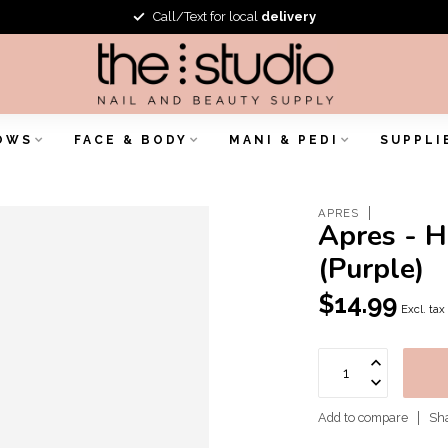
Call/Text for local
delivery
OWS
FACE & BODY
MANI & PEDI
SUPPLI
APRES
Apres - H
(Purple)
$14.99
Excl. tax
Add to compare
Sha