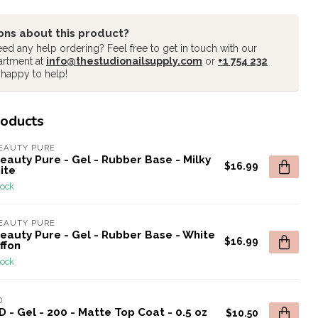
ons about this product?
ed any help ordering? Feel free to get in touch with our
artment at
info@thestudionailsupply.com
or
+1 754 232
 happy to help!
roducts
EAUTY PURE
eauty Pure - Gel - Rubber Base - Milky
$16.99
ite
tock
EAUTY PURE
eauty Pure - Gel - Rubber Base - White
$16.99
ffon
tock
D
 - Gel - 200 - Matte Top Coat - 0.5 oz
$10.50