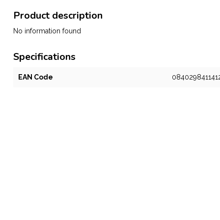
Product description
No information found
Specifications
EAN Code
084029841141