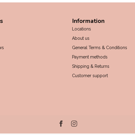
s
Information
Locations
About us
ws
General Terms & Conditions
Payment methods
Shipping & Returns
Customer support