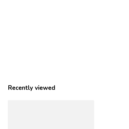
Recently viewed