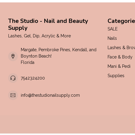
The Studio - Nail and Beauty
Categorie
Supply
SALE
Lashes, Gel, Dip, Acrylic & More
Nails
Lashes & Bro
Margate, Pembroke Pines, Kendall, and
Boynton Beach!
Face & Body
Florida
Mani & Pedi
Supplies
7542324200
info@thestudionailsupply.com