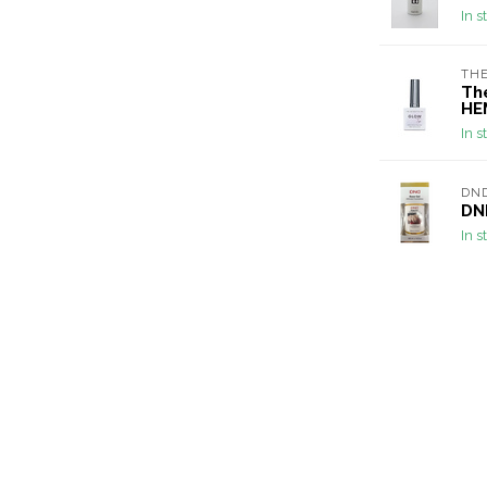
In s
THE
Th
HE
In s
DN
DND
In s