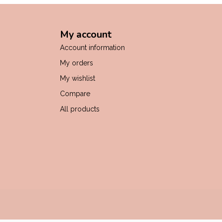
My account
Account information
My orders
My wishlist
Compare
All products