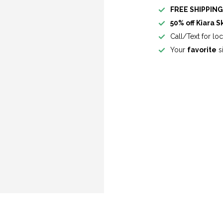
FREE SHIPPIN
50% off Kiara S
Call/Text for lo
Your
favorite
si