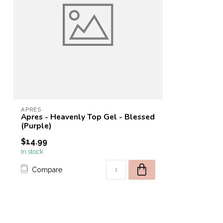
APRES
Apres - Heavenly Top Gel - Blessed
(Purple)
$14.99
In stock
Compare