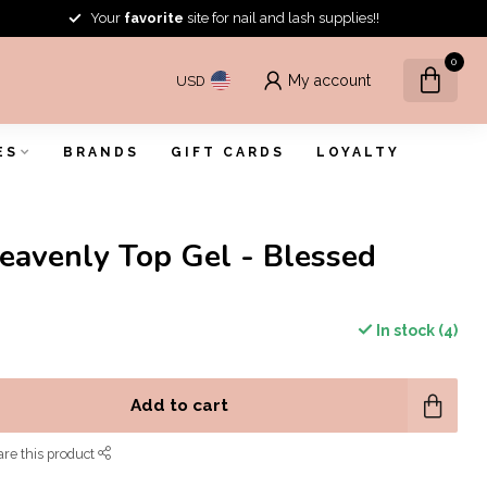
Your
favorite
site for nail and lash supplies!!
0
My account
USD
ES
BRANDS
GIFT CARDS
LOYALTY
eavenly Top Gel - Blessed
In stock (4)
Add to cart
re this product