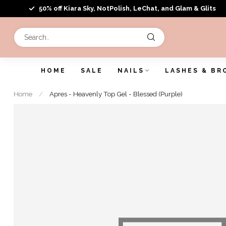
50% off Kiara Sky, NotPolish, LeChat, and Glam & Glits
HOME
SALE
NAILS
LASHES & BR
Home
/
Apres - Heavenly Top Gel - Blessed (Purple)