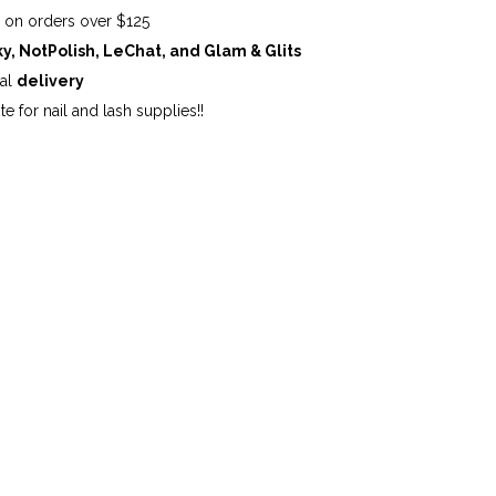
G
on orders over $125
ky, NotPolish, LeChat, and Glam & Glits
cal
delivery
te for nail and lash supplies!!