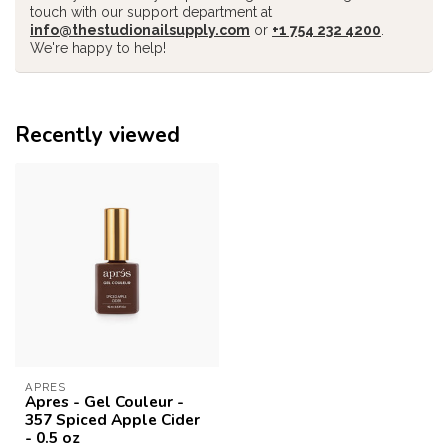
touch with our support department at
info@thestudionailsupply.com
or
+1 754 232 4200
.
We're happy to help!
Recently viewed
APRES
Apres - Gel Couleur -
357 Spiced Apple Cider
- 0.5 oz