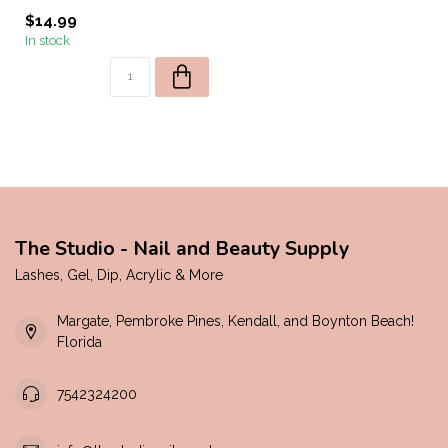
$14.99
In stock
The Studio - Nail and Beauty Supply
Lashes, Gel, Dip, Acrylic & More
Margate, Pembroke Pines, Kendall, and Boynton Beach!
Florida
7542324200