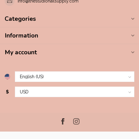
info@thestudionailsupply.com
Categories
Information
My account
$