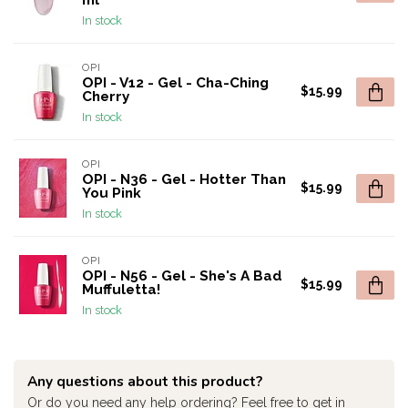
ml
In stock
OPI
OPI - V12 - Gel - Cha-Ching
$15.99
Cherry
In stock
OPI
OPI - N36 - Gel - Hotter Than
$15.99
You Pink
In stock
OPI
OPI - N56 - Gel - She's A Bad
$15.99
Muffuletta!
In stock
Any questions about this product?
Or do you need any help ordering? Feel free to get in