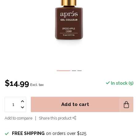
$14.99
In stock (5)
Excl. tax
Add to cart
Add to compare
Share this product
FREE SHIPPING
on orders over $125