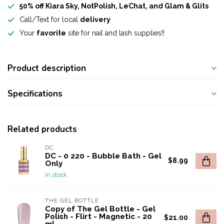
50% off Kiara Sky, NotPolish, LeChat, and Glam & Glits
Call/Text for local
delivery
Your
favorite
site for nail and lash supplies!!
Product description
Specifications
Related products
DC
DC - 0 220 - Bubble Bath - Gel
$8.99
Only
In stock
THE GEL BOTTLE
Copy of The Gel Bottle - Gel
Polish - Flirt - Magnetic - 20
$21.00