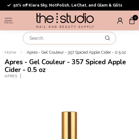
50% off Kiara Sky, NotPolish, LeChat, and Glam & Glits
0
MENU
Home
/
Apres - Gel Couleur - 357 Spiced Apple Cider - 0.5 oz
Apres - Gel Couleur - 357 Spiced Apple
Cider - 0.5 oz
APRES