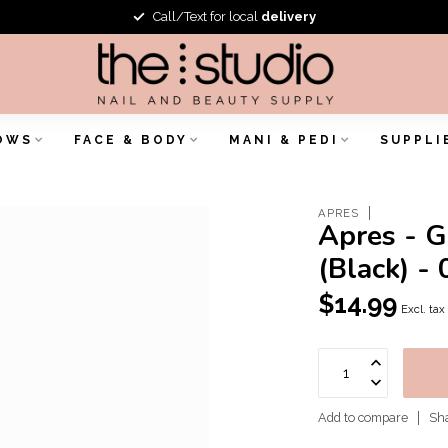
Call/Text for local
delivery
OWS
FACE & BODY
MANI & PEDI
SUPPLI
APRES
Apres - G
(Black) - 
$14.99
Excl. tax
Add to compare
Sha