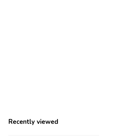
Recently viewed