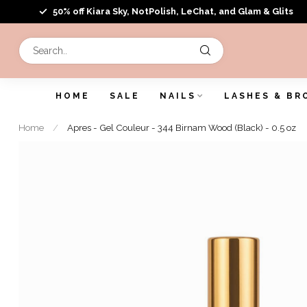
50% off Kiara Sky, NotPolish, LeChat, and Glam & Glits
HOME
SALE
NAILS
LASHES & BR
Home
/
Apres - Gel Couleur - 344 Birnam Wood (Black) - 0.5 oz