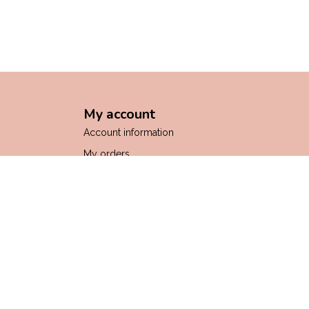
My account
Account information
My orders
My wishlist
Compare
All products