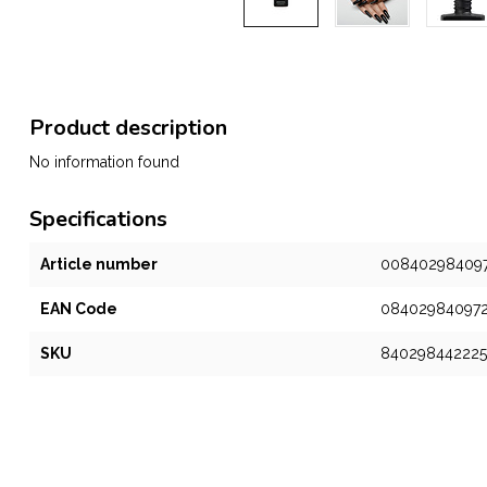
Product description
No information found
Specifications
Article number
00840298409
EAN Code
08402984097
SKU
840298442225