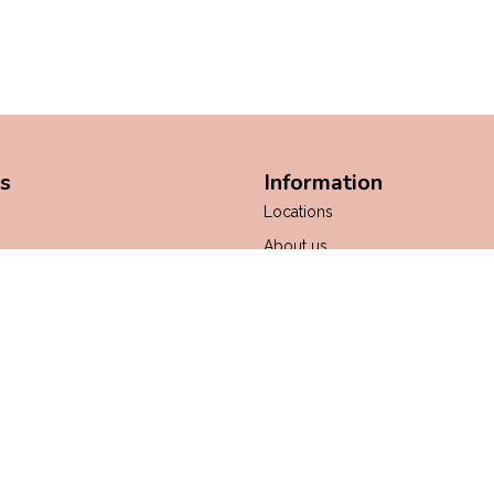
s
Information
Locations
About us
ws
General Terms & Conditions
Payment methods
Shipping & Returns
Customer support