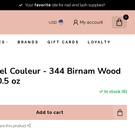
Your
favorite
site for nail and lash supplies!!
0
My account
USD
ES
BRANDS
GIFT CARDS
LOYALTY
el Couleur - 344 Birnam Wood
0.5 oz
In stock (6)
Add to cart
re this product