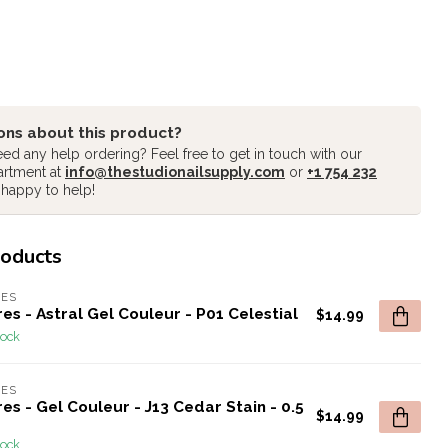
ons about this product?
ed any help ordering? Feel free to get in touch with our
artment at
info@thestudionailsupply.com
or
+1 754 232
 happy to help!
roducts
RES
es - Astral Gel Couleur - P01 Celestial
$14.99
tock
RES
es - Gel Couleur - J13 Cedar Stain - 0.5
$14.99
tock