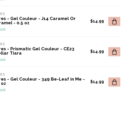
RES
res - Gel Couleur - J14 Caramel Or
$14.99
amel - 0.5 oz
tock
RES
es - Prismatic Gel Couleur - CE23
$14.99
llar Tiara
tock
RES
es - Gel Couleur - 349 Be-Leaf in Me -
$14.99
 oz
tock