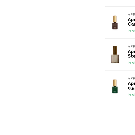
AP
Ap
Car
In s
AP
Apr
Ste
In s
AP
Apr
0.5
In s