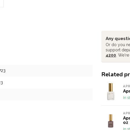
Any questi
Or do you ne
support dep
4200
. We're
723
Related p
23
AP
Apr
In s
AP
Apr
oz
In s