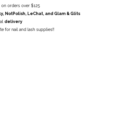
G
on orders over $125
ky, NotPolish, LeChat, and Glam & Glits
cal
delivery
te for nail and lash supplies!!