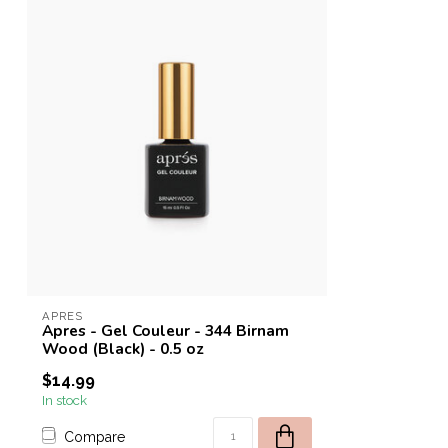
APRES
Apres - Gel Couleur - 344 Birnam
Wood (Black) - 0.5 oz
$14.99
In stock
Compare