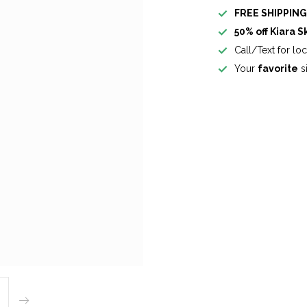
FREE SHIPPIN
50% off Kiara S
Call/Text for lo
Your
favorite
si