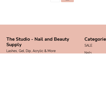
The Studio - Nail and Beauty
Categorie
Supply
SALE
Lashes, Gel, Dip, Acrylic & More
Nails
Lashes & Bro
Margate, Pembroke Pines, Kendall, and
Boynton Beach!
Face & Body
Florida
Mani & Pedi
Supplies
7542324200
info@thestudionailsupply.com