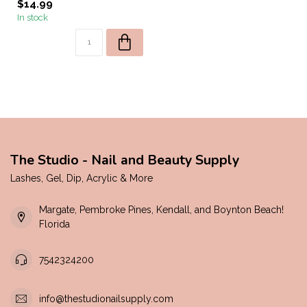
$14.99
In stock
The Studio - Nail and Beauty Supply
Lashes, Gel, Dip, Acrylic & More
Margate, Pembroke Pines, Kendall, and Boynton Beach!
Florida
7542324200
info@thestudionailsupply.com