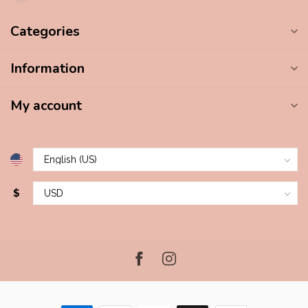
Categories
Information
My account
$