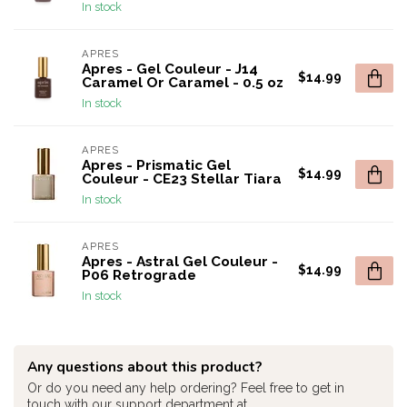
In stock
APRES
Apres - Gel Couleur - J14
$14.99
Caramel Or Caramel - 0.5 oz
In stock
APRES
Apres - Prismatic Gel
$14.99
Couleur - CE23 Stellar Tiara
In stock
APRES
Apres - Astral Gel Couleur -
$14.99
P06 Retrograde
In stock
Any questions about this product?
Or do you need any help ordering? Feel free to get in
touch with our support department at