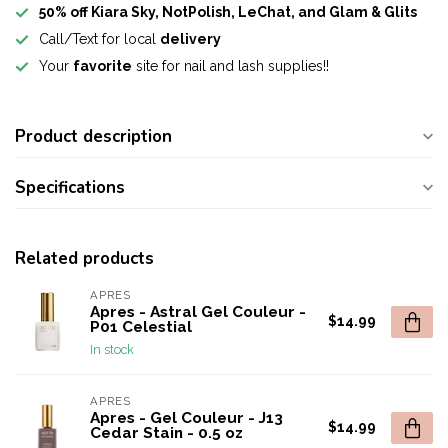
50% off Kiara Sky, NotPolish, LeChat, and Glam & Glits
Call/Text for local
delivery
Your
favorite
site for nail and lash supplies!!
Product description
Specifications
Related products
APRES
Apres - Astral Gel Couleur -
$14.99
P01 Celestial
In stock
APRES
Apres - Gel Couleur - J13
$14.99
Cedar Stain - 0.5 oz