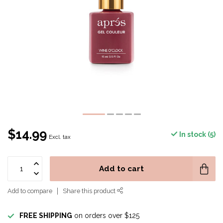
$14.99
In stock (5)
Excl. tax
Add to cart
Add to compare
Share this product
FREE SHIPPING
on orders over $125