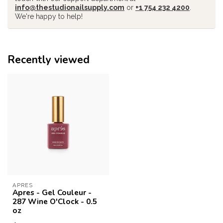
info@thestudionailsupply.com
or
+1 754 232 4200
.
We're happy to help!
Recently viewed
APRES
Apres - Gel Couleur -
287 Wine O'Clock - 0.5
oz