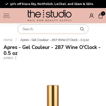
50% off Kiara Sky, NotPolish, LeChat, and Glam & Glits
0
MENU
Home
/
Apres - Gel Couleur - 287 Wine O'Clock - 0.5 oz
Apres - Gel Couleur - 287 Wine O'Clock -
0.5 oz
APRES