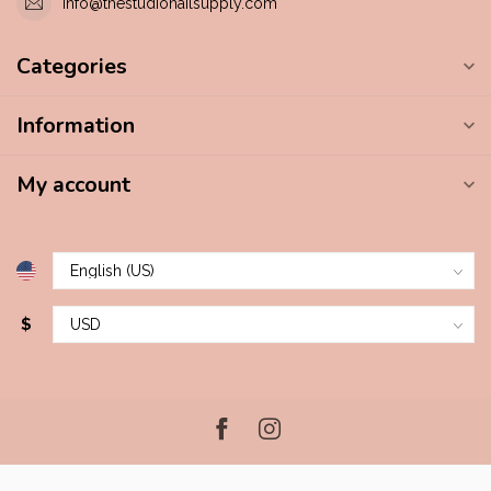
info@thestudionailsupply.com
Categories
Information
My account
$