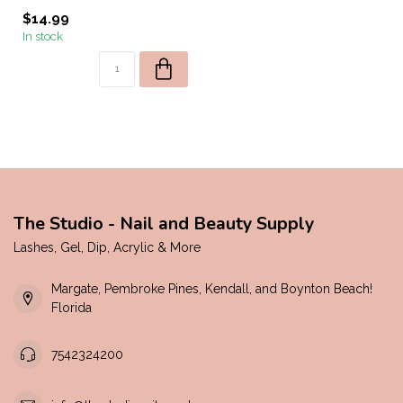
$14.99
In stock
The Studio - Nail and Beauty Supply
Lashes, Gel, Dip, Acrylic & More
Margate, Pembroke Pines, Kendall, and Boynton Beach!
Florida
7542324200