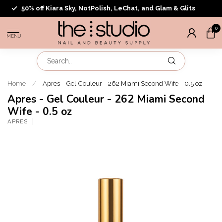
50% off Kiara Sky, NotPolish, LeChat, and Glam & Glits
0
MENU
Home
/
Apres - Gel Couleur - 262 Miami Second Wife - 0.5 oz
Apres - Gel Couleur - 262 Miami Second
Wife - 0.5 oz
APRES