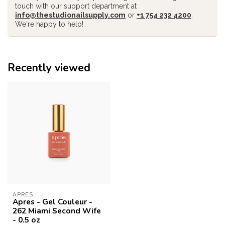
touch with our support department at
info@thestudionailsupply.com
or
+1 754 232 4200
.
We're happy to help!
Recently viewed
APRES
Apres - Gel Couleur -
262 Miami Second Wife
- 0.5 oz