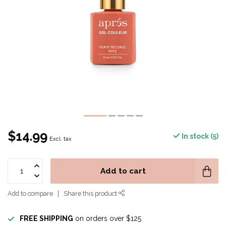
$14.99
In stock (5)
Excl. tax
Add to cart
Add to compare
Share this product
FREE SHIPPING
on orders over $125