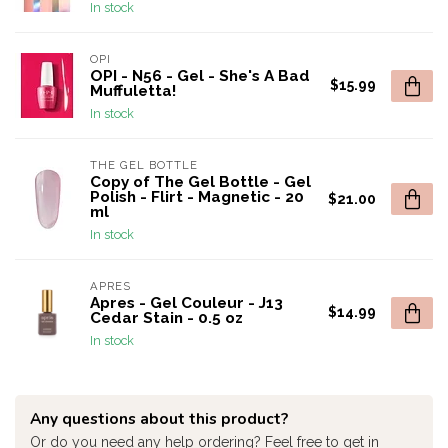
In stock
OPI
OPI - N56 - Gel - She's A Bad
$15.99
Muffuletta!
In stock
THE GEL BOTTLE
Copy of The Gel Bottle - Gel
Polish - Flirt - Magnetic - 20
$21.00
ml
In stock
APRES
Apres - Gel Couleur - J13
$14.99
Cedar Stain - 0.5 oz
In stock
Any questions about this product?
Or do you need any help ordering? Feel free to get in