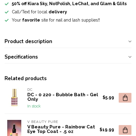
50% off Kiara Sky, NotPolish, LeChat, and Glam & Glits
Call/Text for local
delivery
Your
favorite
site for nail and lash supplies!!
Product description
Specifications
Related products
DC
DC - 0 220 - Bubble Bath - Gel
$5.99
Only
In stock
V BEAUTY PURE
V Beauty Pure - Rainbow Cat
$19.99
Eye Top Coat - .5 oz