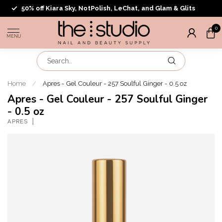
50% off Kiara Sky, NotPolish, LeChat, and Glam & Glits
0
MENU
Home
/
Apres - Gel Couleur - 257 Soulful Ginger - 0.5 oz
Apres - Gel Couleur - 257 Soulful Ginger
- 0.5 oz
APRES