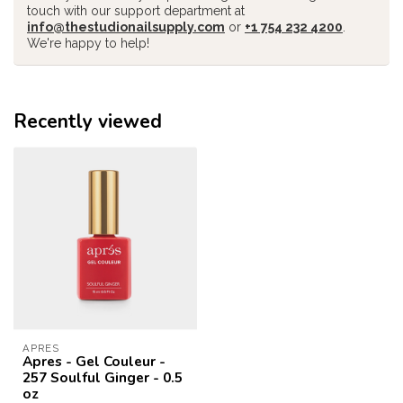
touch with our support department at
info@thestudionailsupply.com
or
+1 754 232 4200
.
We're happy to help!
Recently viewed
APRES
Apres - Gel Couleur -
257 Soulful Ginger - 0.5
oz