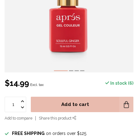
$14.99
In stock (6)
Excl. tax
Add to cart
Add to compare
Share this product
FREE SHIPPING
on orders over $125