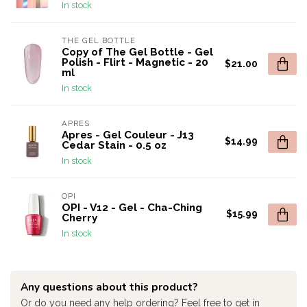
In stock
THE GEL BOTTLE
Copy of The Gel Bottle - Gel
Polish - Flirt - Magnetic - 20
$21.00
ml
In stock
APRES
Apres - Gel Couleur - J13
$14.99
Cedar Stain - 0.5 oz
In stock
OPI
OPI - V12 - Gel - Cha-Ching
$15.99
Cherry
In stock
Any questions about this product?
Or do you need any help ordering? Feel free to get in