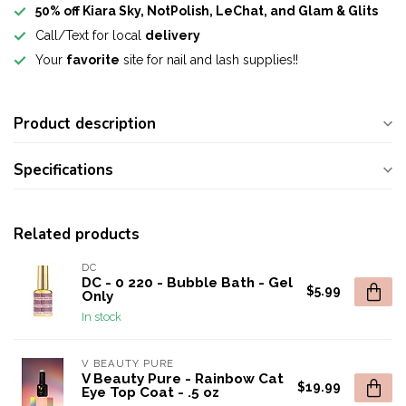
50% off Kiara Sky, NotPolish, LeChat, and Glam & Glits
Call/Text for local
delivery
Your
favorite
site for nail and lash supplies!!
Product description
Specifications
Related products
DC
DC - 0 220 - Bubble Bath - Gel
$5.99
Only
In stock
V BEAUTY PURE
V Beauty Pure - Rainbow Cat
$19.99
Eye Top Coat - .5 oz