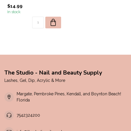
$14.99
In stock
The Studio - Nail and Beauty Supply
Lashes, Gel, Dip, Acrylic & More
Margate, Pembroke Pines, Kendall, and Boynton Beach!
Florida
7542324200