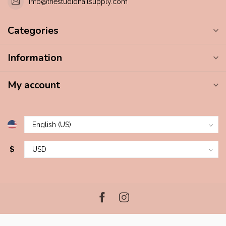
info@thestudionailsupply.com
Categories
Information
My account
$