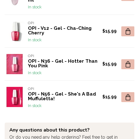
ml
In stock
OPI
OPI - V12 - Gel - Cha-Ching
$15.99
Cherry
In stock
OPI
OPI - N36 - Gel - Hotter Than
$15.99
You Pink
In stock
OPI
OPI - N56 - Gel - She's A Bad
$15.99
Muffuletta!
In stock
Any questions about this product?
Or do you need any help ordering? Feel free to get in