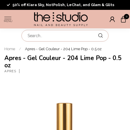
50% off Kiara Sky, NotPolish, LeChat, and Glam & Glits
0
MENU
Home
/
Apres - Gel Couleur - 204 Lime Pop - 0.5 oz
Apres - Gel Couleur - 204 Lime Pop - 0.5
oz
APRES