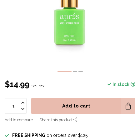
$14.99
In stock (3)
Excl. tax
Add to cart
Add to compare
Share this product
FREE SHIPPING
on orders over $125