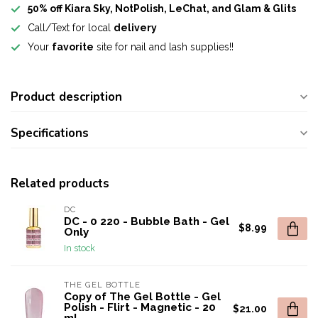
50% off Kiara Sky, NotPolish, LeChat, and Glam & Glits
Call/Text for local
delivery
Your
favorite
site for nail and lash supplies!!
Product description
Specifications
Related products
DC
DC - 0 220 - Bubble Bath - Gel
$8.99
Only
In stock
THE GEL BOTTLE
Copy of The Gel Bottle - Gel
Polish - Flirt - Magnetic - 20
$21.00