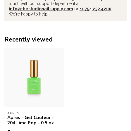
touch with our support department at
info@thestudionailsupply.com
or
+1 754 232 4200
.
We're happy to help!
Recently viewed
APRES
Apres - Gel Couleur -
204 Lime Pop - 0.5 oz