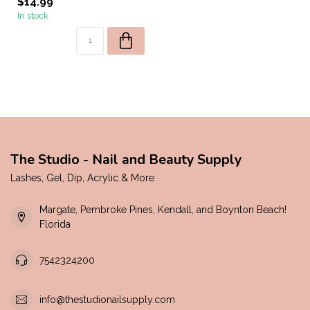
$14.99
In stock
The Studio - Nail and Beauty Supply
Lashes, Gel, Dip, Acrylic & More
Margate, Pembroke Pines, Kendall, and Boynton Beach!
Florida
7542324200
info@thestudionailsupply.com