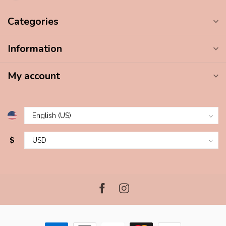
Categories
Information
My account
$