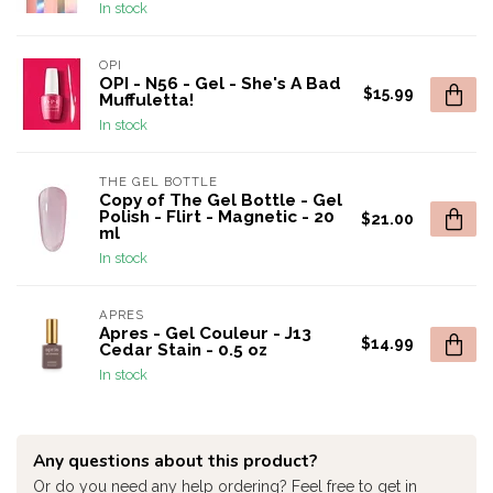
In stock
OPI
OPI - N56 - Gel - She's A Bad
$15.99
Muffuletta!
In stock
THE GEL BOTTLE
Copy of The Gel Bottle - Gel
Polish - Flirt - Magnetic - 20
$21.00
ml
In stock
APRES
Apres - Gel Couleur - J13
$14.99
Cedar Stain - 0.5 oz
In stock
Any questions about this product?
Or do you need any help ordering? Feel free to get in