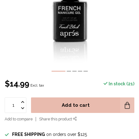
$14.99
In stock (21)
Excl. tax
Add to cart
Add to compare
Share this product
FREE SHIPPING
on orders over $125