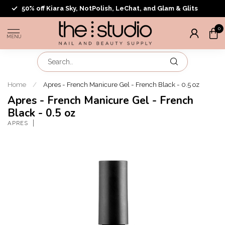
50% off Kiara Sky, NotPolish, LeChat, and Glam & Glits
0
MENU
Home
/
Apres - French Manicure Gel - French Black - 0.5 oz
Apres - French Manicure Gel - French
Black - 0.5 oz
APRES