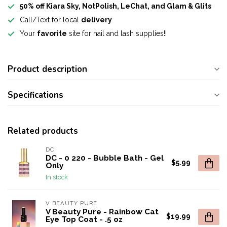
50% off Kiara Sky, NotPolish, LeChat, and Glam & Glits
Call/Text for local
delivery
Your
favorite
site for nail and lash supplies!!
Product description
Specifications
Related products
DC
DC - 0 220 - Bubble Bath - Gel
$5.99
Only
In stock
V BEAUTY PURE
V Beauty Pure - Rainbow Cat
$19.99
Eye Top Coat - .5 oz