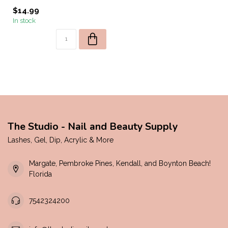
$14.99
In stock
The Studio - Nail and Beauty Supply
Lashes, Gel, Dip, Acrylic & More
Margate, Pembroke Pines, Kendall, and Boynton Beach!
Florida
7542324200