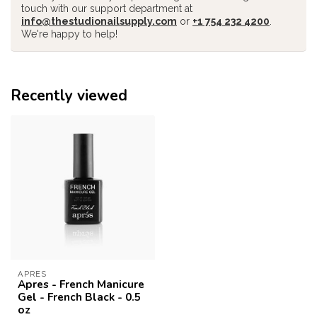
touch with our support department at
info@thestudionailsupply.com
or
+1 754 232 4200
.
We're happy to help!
Recently viewed
APRES
Apres - French Manicure
Gel - French Black - 0.5
oz