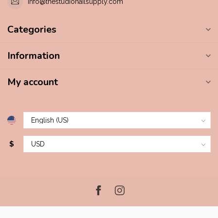
info@thestudionailsupply.com
Categories
Information
My account
$