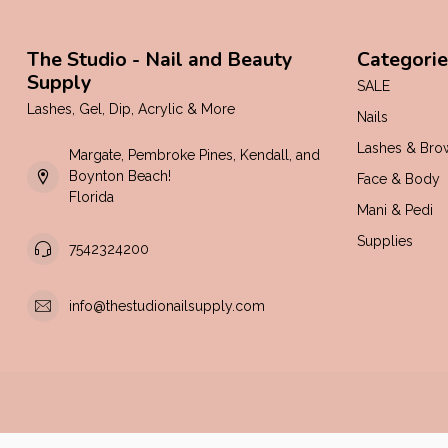
The Studio - Nail and Beauty
Categorie
Supply
SALE
Lashes, Gel, Dip, Acrylic & More
Nails
Lashes & Bro
Margate, Pembroke Pines, Kendall, and
Boynton Beach!
Face & Body
Florida
Mani & Pedi
Supplies
7542324200
info@thestudionailsupply.com