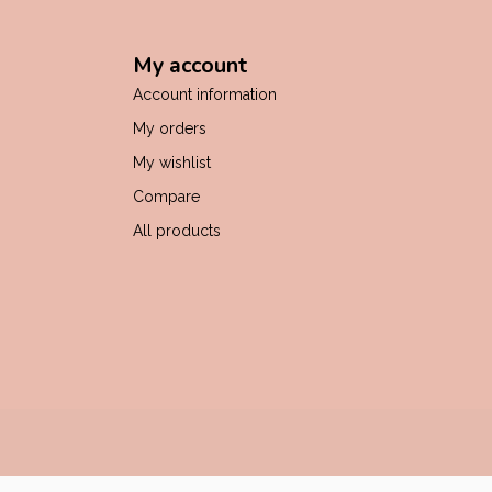
My account
Account information
My orders
My wishlist
Compare
All products