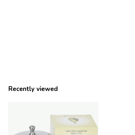
Recently viewed