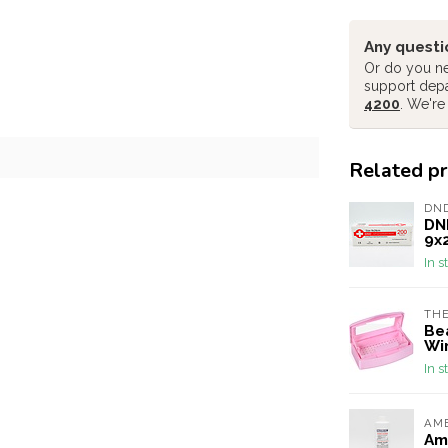
Any questi
Or do you ne
support dep
4200
. We're
Related p
DN
DND
9x
In s
THE
Be
Wi
In s
AME
Ame