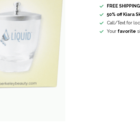
FREE SHIPPIN
50% off Kiara S
Call/Text for lo
Your
favorite
si