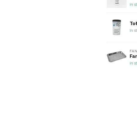
In s
To
In s
FA
Fan
In s