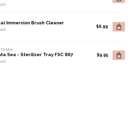
tock
tal Immersion Brush Cleaner
$6.99
tock
NTASEA
ta Sea - Sterilizer Tray FSC 867
$9.95
tock