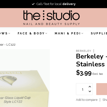
Call/Text for local
delivery
OWS
FACE & BODY
MANI & PEDI
SUPPLI
ear - LC122
BERKELEY
Berkeley 
Stainless
$3.99
Excl. tax
Add to compare
Sha