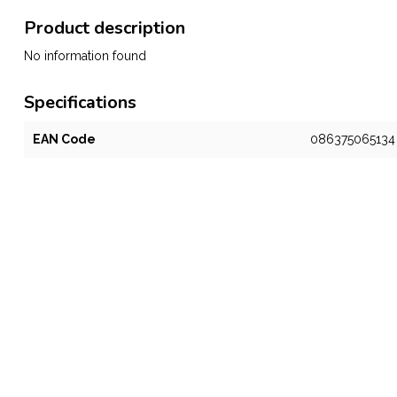
Product description
No information found
Specifications
EAN Code
086375065134