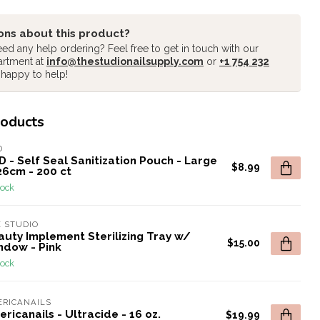
ons about this product?
ed any help ordering? Feel free to get in touch with our
artment at
info@thestudionailsupply.com
or
+1 754 232
 happy to help!
roducts
D
 - Self Seal Sanitization Pouch - Large
$8.99
26cm - 200 ct
tock
 STUDIO
auty Implement Sterilizing Tray w/
$15.00
ndow - Pink
tock
RICANAILS
ricanails - Ultracide - 16 oz.
$19.99