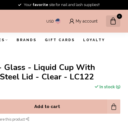
Your
favorite
site for nail and lash supplies!!
0
My account
USD
ES
BRANDS
GIFT CARDS
LOYALTY
- Glass - Liquid Cup With
 Steel Lid - Clear - LC122
In stock (5)
Add to cart
re this product