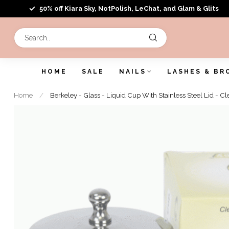
50% off Kiara Sky, NotPolish, LeChat, and Glam & Glits
HOME
SALE
NAILS
LASHES & BR
Home
/
Berkeley - Glass - Liquid Cup With Stainless Steel Lid - Cl