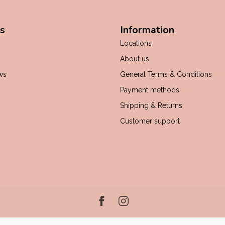
s
Information
Locations
About us
ws
General Terms & Conditions
Payment methods
Shipping & Returns
Customer support