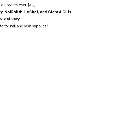
G
on orders over $125
ky, NotPolish, LeChat, and Glam & Glits
cal
delivery
te for nail and lash supplies!!