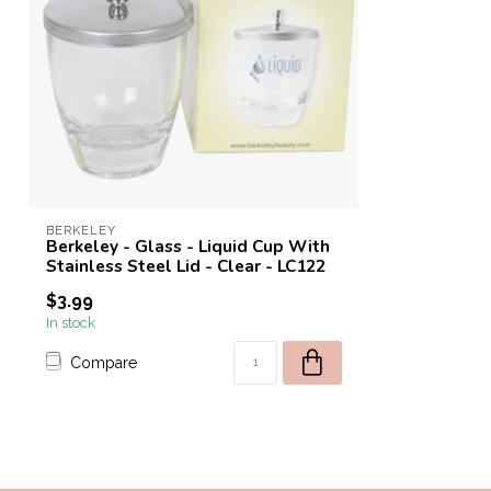
BERKELEY
Berkeley - Glass - Liquid Cup With
Stainless Steel Lid - Clear - LC122
$3.99
In stock
Compare