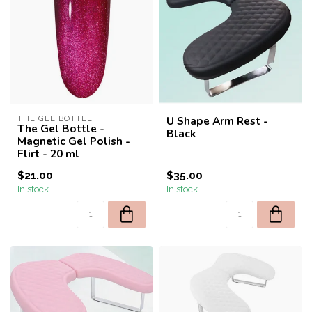
THE GEL BOTTLE
U Shape Arm Rest -
The Gel Bottle -
Black
Magnetic Gel Polish -
Flirt - 20 ml
$21.00
$35.00
In stock
In stock