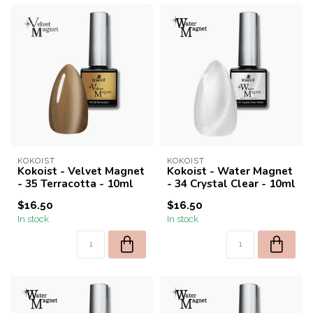
KOKOIST
KOKOIST
Kokoist - Velvet Magnet
Kokoist - Water Magnet
- 35 Terracotta - 10ml
- 34 Crystal Clear - 10ml
$16.50
$16.50
In stock
In stock