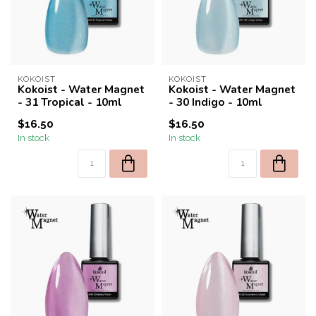
KOKOIST
KOKOIST
Kokoist - Water Magnet
Kokoist - Water Magnet
- 31 Tropical - 10ml
- 30 Indigo - 10ml
$16.50
$16.50
In stock
In stock