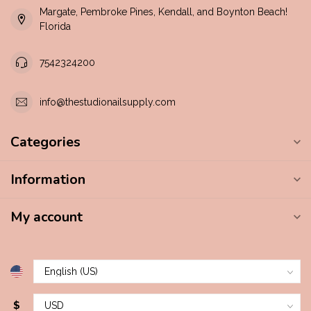
Margate, Pembroke Pines, Kendall, and Boynton Beach!
Florida
7542324200
info@thestudionailsupply.com
Categories
Information
My account
$