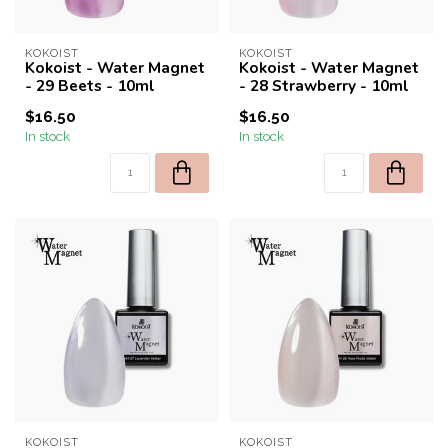
KOKOIST
KOKOIST
Kokoist - Water Magnet
Kokoist - Water Magnet
- 29 Beets - 10ml
- 28 Strawberry - 10ml
$16.50
$16.50
In stock
In stock
KOKOIST
KOKOIST