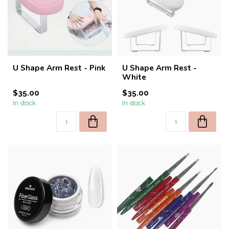
U Shape Arm Rest - Pink
U Shape Arm Rest -
White
$35.00
$35.00
In stock
In stock