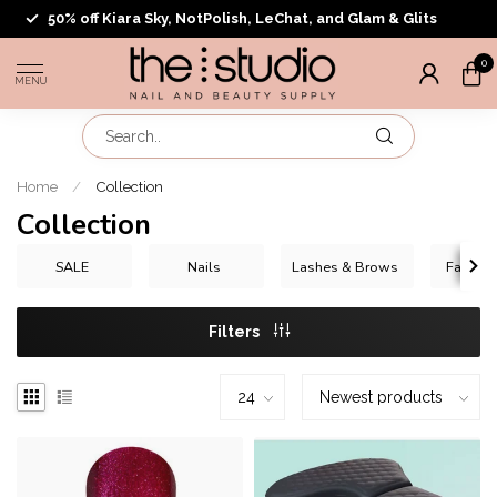
50% off Kiara Sky, NotPolish, LeChat, and Glam & Glits
0
MENU
Home
/
Collection
Collection
SALE
Nails
Lashes & Brows
Face & 
Filters