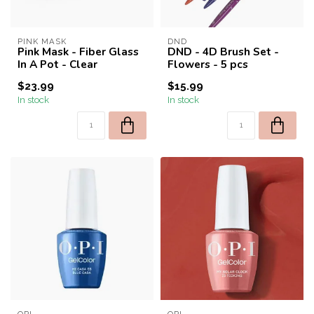
PINK MASK
DND
Pink Mask - Fiber Glass
DND - 4D Brush Set -
In A Pot - Clear
Flowers - 5 pcs
$23.99
$15.99
In stock
In stock