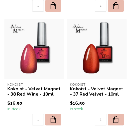
KOKOIST
KOKOIST
Kokoist - Velvet Magnet
Kokoist - Velvet Magnet
- 38 Red Wine - 10ml
- 37 Red Velvet - 10ml
$16.50
$16.50
In stock
In stock