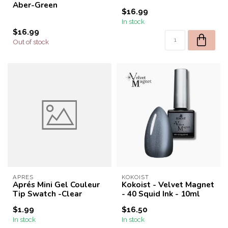
Aber-Green
$16.99
In stock
$16.99
Out of stock
APRES
KOKOIST
Aprés Mini Gel Couleur
Kokoist - Velvet Magnet
Tip Swatch -Clear
- 40 Squid Ink - 10ml
$1.99
$16.50
In stock
In stock