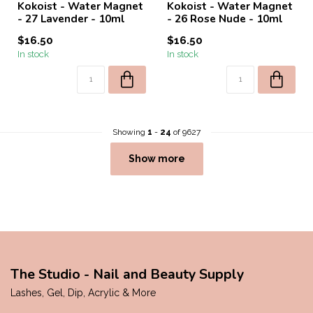
Kokoist - Water Magnet
Kokoist - Water Magnet
- 27 Lavender - 10ml
- 26 Rose Nude - 10ml
$16.50
$16.50
In stock
In stock
Showing
1
-
24
of 9627
Show more
The Studio - Nail and Beauty Supply
Lashes, Gel, Dip, Acrylic & More