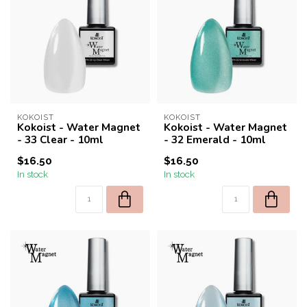
KOKOIST
KOKOIST
Kokoist - Water Magnet
Kokoist - Water Magnet
- 33 Clear - 10ml
- 32 Emerald - 10ml
$16.50
$16.50
In stock
In stock