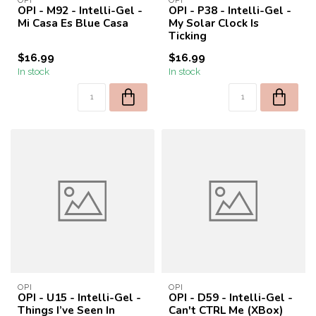
OPI
OPI
OPI - M92 - Intelli-Gel -
OPI - P38 - Intelli-Gel -
Mi Casa Es Blue Casa
My Solar Clock Is
Ticking
$16.99
$16.99
In stock
In stock
OPI
OPI
OPI - U15 - Intelli-Gel -
OPI - D59 - Intelli-Gel -
Things I’ve Seen In
Can't CTRL Me (XBox)